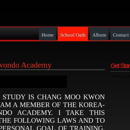
Home
School Oath
Album
Contact
ewondo Academy
Get Star
I STUDY IS CHANG MOO KWON
 AM A MEMBER OF THE KOREA-
DO ACADEMY. I TAKE THIS
 THE FOLLOWING LAWS AND TO
PERSONAL GOAL OF TRAINING.