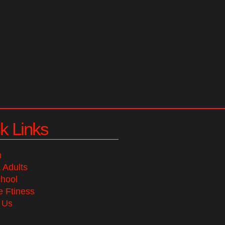
k Links
n
 Adults
chool
 Ftiness
 Us