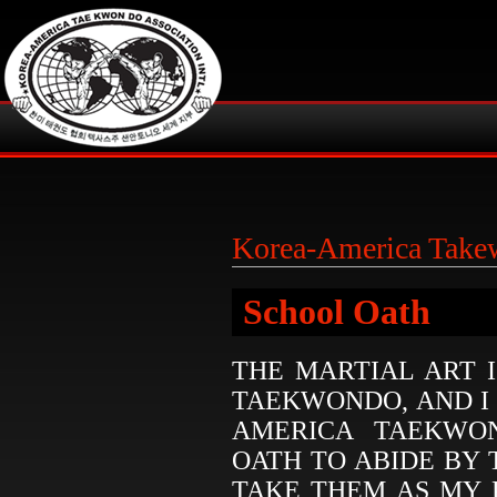
Korea-America Tak
School Oath
THE MARTIAL ART 
TAEKWONDO, AND I
AMERICA TAEKWON
OATH TO ABIDE BY
TAKE THEM AS MY 