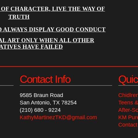
 OF CHARACTER, LIVE THE WAY OF
TRUTH
D ALWAYS DISPLAY GOOD CONDUCT
AL ART ONLY WHEN ALL OTHER
ATIVES HAVE FAILED
Contact Info
Quic
9585 Braun Road
Chidlre
San Antonio, TX 78254
Teens &
(210) 680 - 9224
After-S
KathyMartinezTKD@gmail.com
KM Pure
Contact