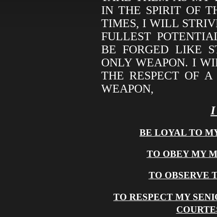
IN THE SPIRIT OF 
TIMES, I WILL STRI
FULLEST POTENTIA
BE FORGED LIKE 
ONLY WEAPON. I WI
THE RESPECT OF A
WEAPON,
BE LOYAL TO M
TO OBEY MY 
TO OBSERVE 
TO RESPECT MY SENI
COURTE