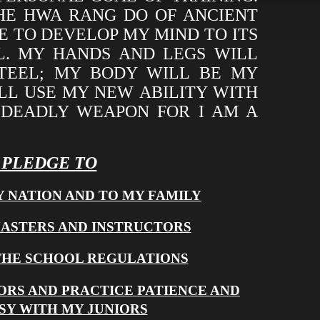
THE HWA RANG DO OF ANCIENT
VE TO DEVELOP MY MIND TO ITS
L. MY HANDS AND LEGS WILL
STEEL; MY BODY WILL BE MY
LL USE MY NEW ABILITY WITH
 DEADLY WEAPON FOR I AM A
I PLEDGE TO
Y NATION AND TO MY FAMILY
MASTERS AND INSTRUCTORS
THE SCHOOL REGULATIONS
ORS AND PRACTICE PATIENCE AND
SY WITH MY JUNIORS