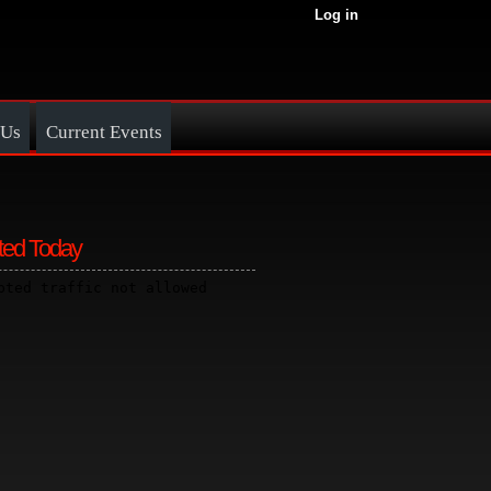
Log in
 Us
Current Events
ted Today