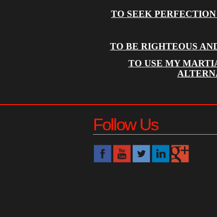
TO SEEK PERFECTION
TO BE RIGHTEOUS AN
TO USE MY MARTI
ALTERN
Follow Us