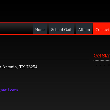
Home
School Oath
Album
Contact
Get Star
 Antonio, TX 78254
mail.com