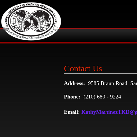
Contact Us
Address:
9585 Braun Road San
Phone:
(210) 680 - 9224
Email:
KathyMartinezTKD@g