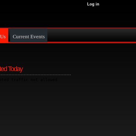
Log in
 Us
Current Events
ted Today